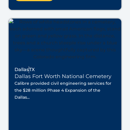
Dallas
TX
Dallas Fort Worth National Cemetery
Calibre provided civil engineering services for
the $28 million Phase 4 Expansion of the
Dallas...