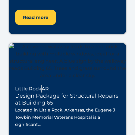
Read more
Little Rock
AR
Design Package for Structural Repairs
at Building 65
Located in Little Rock, Arkansas, the Eugene J
Towbin Memorial Veterans Hospital is a
significant...