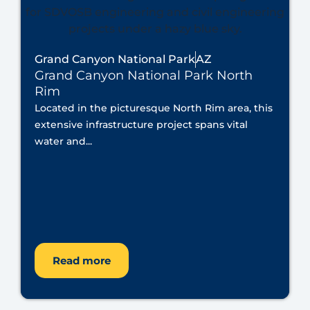
Grand Canyon National Park
AZ
Grand Canyon National Park North
Rim
Located in the picturesque North Rim area, this
extensive infrastructure project spans vital
water and...
Read more