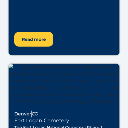
Read more
Denver
CO
Fort Logan Cemetery
The Fort Logan National Cemetery Phase 1