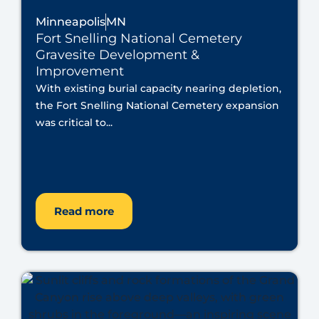
Minneapolis
MN
Fort Snelling National Cemetery
Gravesite Development &
Improvement
With existing burial capacity nearing depletion,
the Fort Snelling National Cemetery expansion
was critical to...
Read more