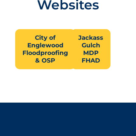
Websites
City of
Jackass
Englewood
Gulch
Floodproofing
MDP
& OSP
FHAD