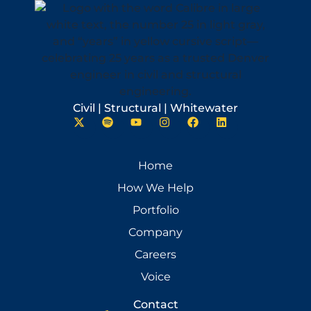
Civil | Structural | Whitewater
Home
How We Help
Portfolio
Company
Careers
Voice
Contact