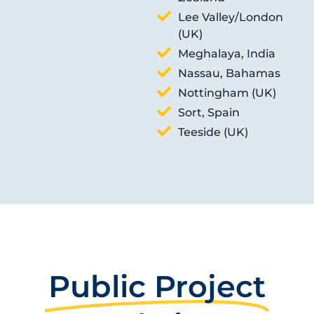
Lee Valley/London
(UK)
Meghalaya, India
Nassau, Bahamas
Nottingham (UK)
Sort, Spain
Teeside (UK)
Public Project