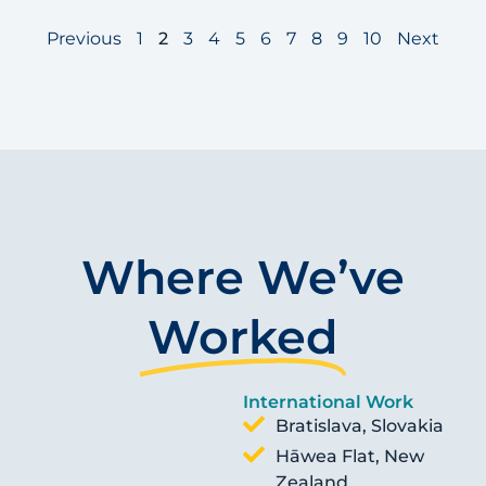
Previous
1
2
3
4
5
6
7
8
9
10
Next
Where We’ve
Worked
International Work
Bratislava, Slovakia
Hāwea Flat, New
Zealand