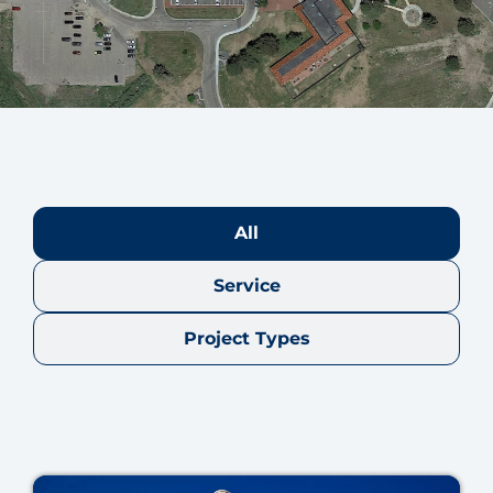
All
Service
Project Types