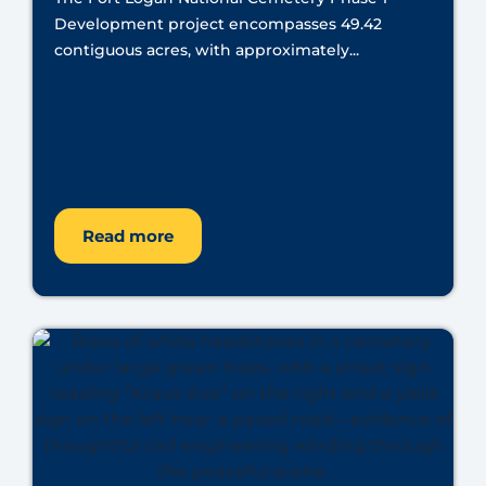
Development project encompasses 49.42
contiguous acres, with approximately...
Read more