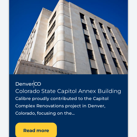
Denver
CO
Colorado State Capitol Annex Building
Calibre proudly contributed to the Capitol
Complex Renovations project in Denver,
Colorado, focusing on the...
Read more