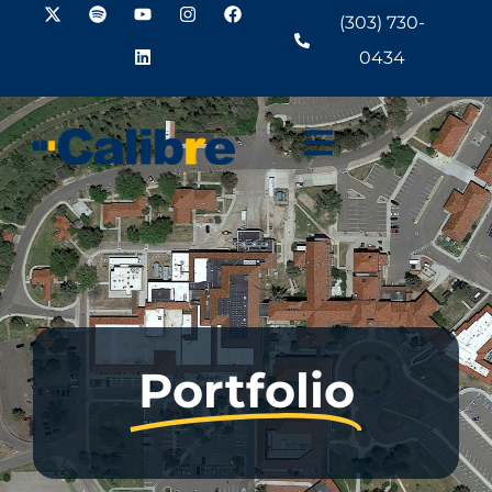
(303) 730-
0434
Portfolio