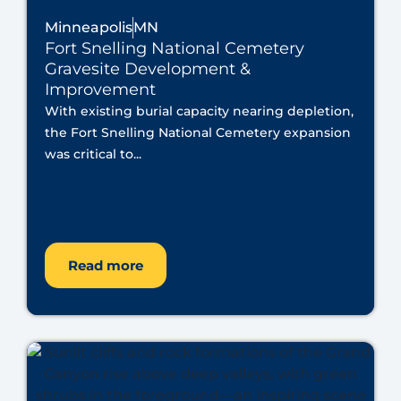
Minneapolis
MN
Fort Snelling National Cemetery
Gravesite Development &
Improvement
With existing burial capacity nearing depletion,
the Fort Snelling National Cemetery expansion
was critical to...
Read more