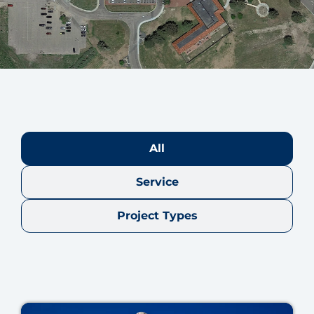
All
Service
Project Types