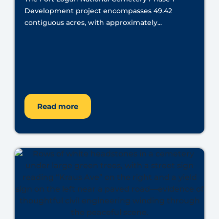
Development project encompasses 49.42
contiguous acres, with approximately...
Read more