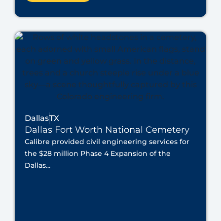
Dallas
TX
Dallas Fort Worth National Cemetery
Calibre provided civil engineering services for
the $28 million Phase 4 Expansion of the
Dallas...