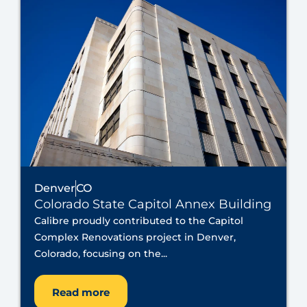
Denver
CO
Colorado State Capitol Annex Building
Calibre proudly contributed to the Capitol
Complex Renovations project in Denver,
Colorado, focusing on the...
Read more