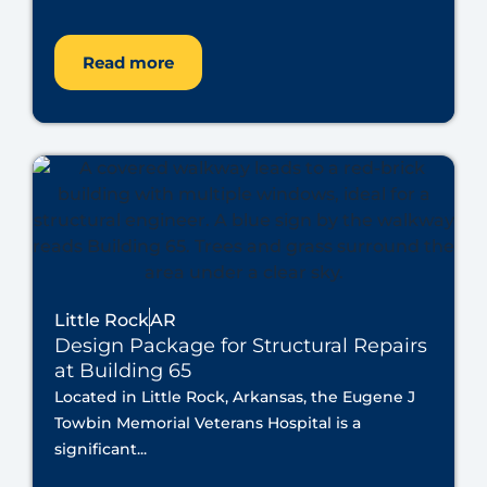
Read more
Little Rock
AR
Design Package for Structural Repairs
at Building 65
Located in Little Rock, Arkansas, the Eugene J
Towbin Memorial Veterans Hospital is a
significant...