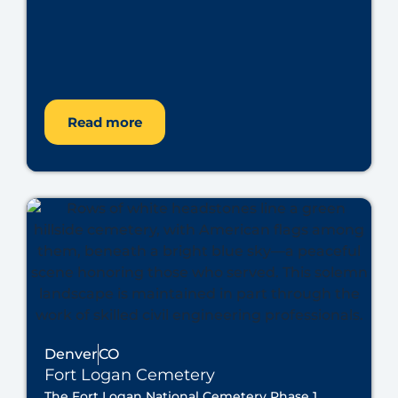
Read more
Denver
CO
Fort Logan Cemetery
The Fort Logan National Cemetery Phase 1