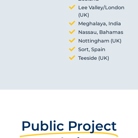
Lee Valley/London
(UK)
Meghalaya, India
Nassau, Bahamas
Nottingham (UK)
Sort, Spain
Teeside (UK)
Public Project