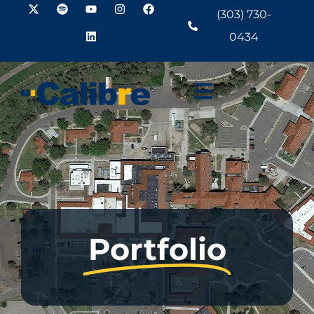
(303) 730-
0434
Portfolio