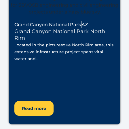
Grand Canyon National Park
AZ
Grand Canyon National Park North
Rim
Located in the picturesque North Rim area, this
extensive infrastructure project spans vital
water and...
Read more