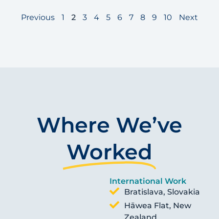
Previous
1
2
3
4
5
6
7
8
9
10
Next
Where We’ve
Worked
International Work
Bratislava, Slovakia
Hāwea Flat, New
Zealand