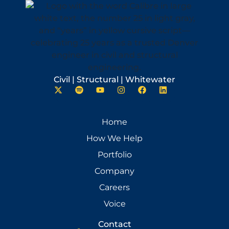
Civil | Structural | Whitewater
Home
How We Help
Portfolio
Company
Careers
Voice
Contact