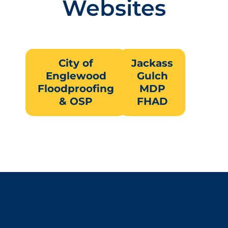
Websites
City of
Jackass
Englewood
Gulch
Floodproofing
MDP
& OSP
FHAD