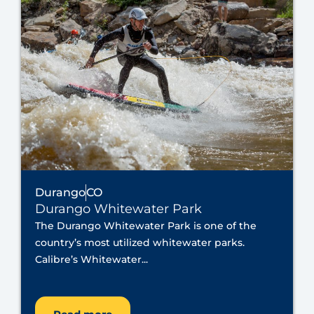
Durango
CO
Durango Whitewater Park
The Durango Whitewater Park is one of the
country’s most utilized whitewater parks.
Calibre’s Whitewater...