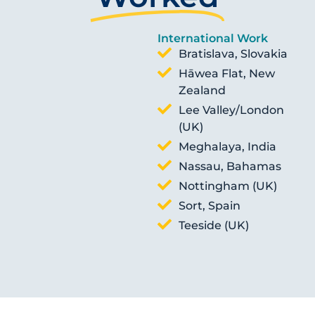
International Work
Bratislava, Slovakia
Hāwea Flat, New
Zealand
Lee Valley/London
(UK)
Meghalaya, India
Nassau, Bahamas
Nottingham (UK)
Sort, Spain
Teeside (UK)