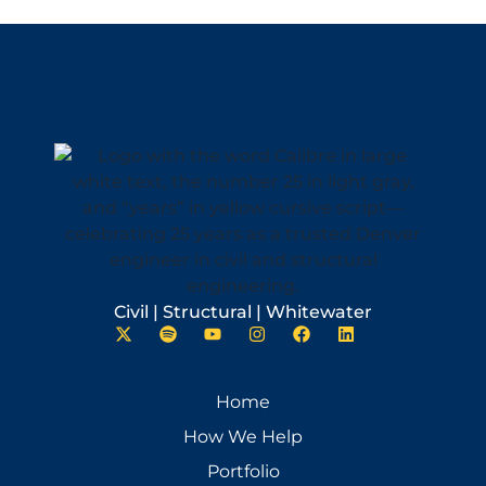
Civil | Structural | Whitewater
Home
How We Help
Portfolio