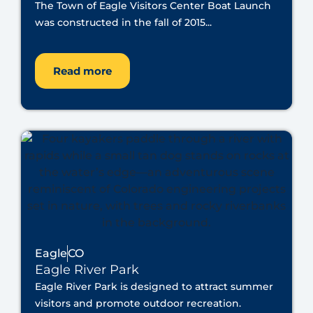
The Town of Eagle Visitors Center Boat Launch
was constructed in the fall of 2015...
Read more
Eagle
CO
Eagle River Park
Eagle River Park is designed to attract summer
visitors and promote outdoor recreation.