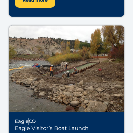
Read more
Eagle
CO
Eagle Visitor’s Boat Launch