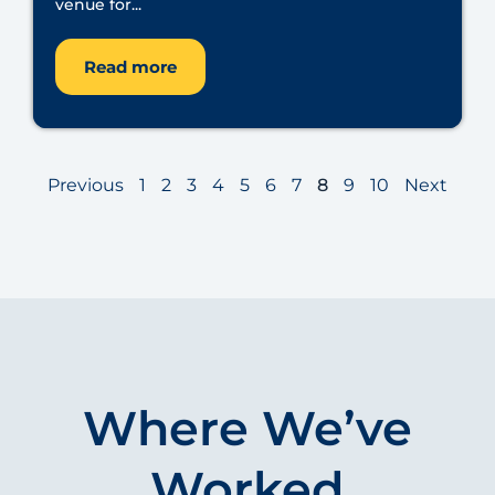
venue for...
Read more
Previous
1
2
3
4
5
6
7
8
9
10
Next
Where We’ve
Worked