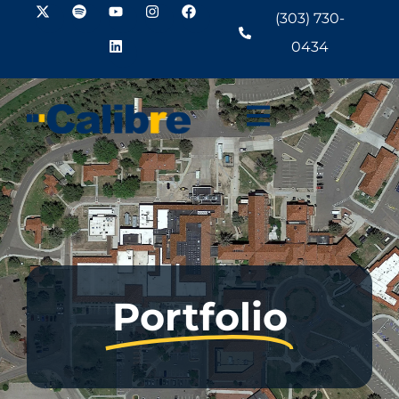
(303) 730-
0434
Portfolio