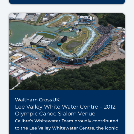
Waltham Cross
UK
Lee Valley White Water Centre – 2012
Olympic Canoe Slalom Venue
Calibre’s Whitewater Team proudly contributed
to the Lee Valley Whitewater Centre, the iconic