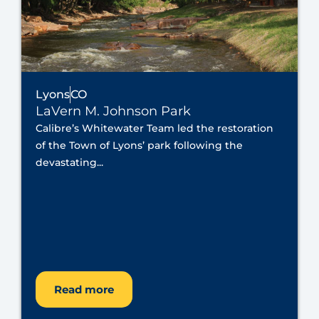
Lyons
CO
LaVern M. Johnson Park
Calibre’s Whitewater Team led the restoration
of the Town of Lyons’ park following the
devastating...
Read more