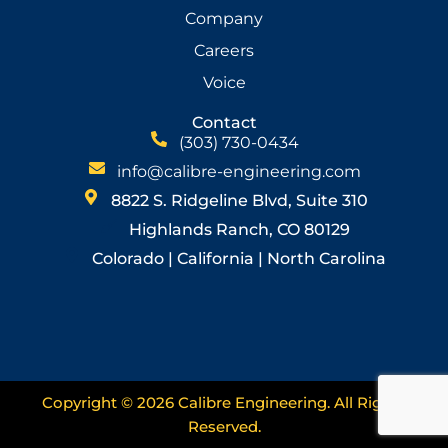
Company
Careers
Voice
Contact
(303) 730-0434
info@calibre-engineering.com
8822 S. Ridgeline Blvd, Suite 310
Highlands Ranch, CO 80129
Colorado | California | North Carolina
Copyright © 2026 Calibre Engineering. All Rights
Reserved.