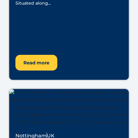
Situated along...
Read more
Nottingham
UK