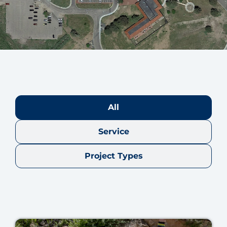
All
Service
Project Types