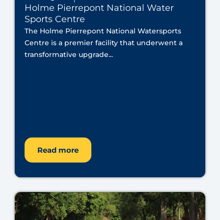
Holme Pierrepont National Water
Sports Centre
The Holme Pierrepont National Watersports
Centre is a premier facility that underwent a
transformative upgrade...
Read more