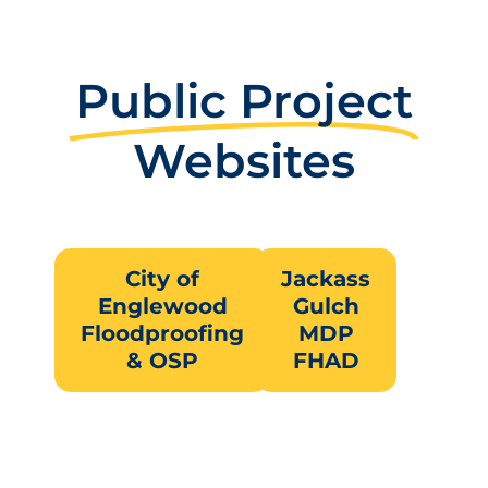
Public Project
Websites
City of
Jackass
Englewood
Gulch
Floodproofing
MDP
& OSP
FHAD