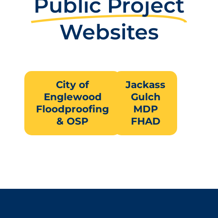
Public Project
Websites
City of
Jackass
Englewood
Gulch
Floodproofing
MDP
& OSP
FHAD