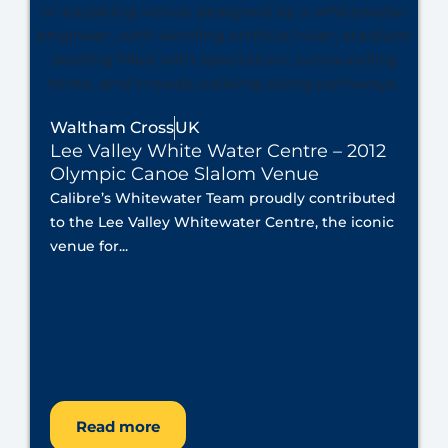
Waltham Cross
UK
Lee Valley White Water Centre – 2012
Olympic Canoe Slalom Venue
Calibre’s Whitewater Team proudly contributed
to the Lee Valley Whitewater Centre, the iconic
venue for...
Read more