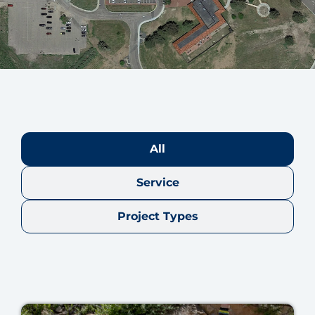
All
Service
Project Types