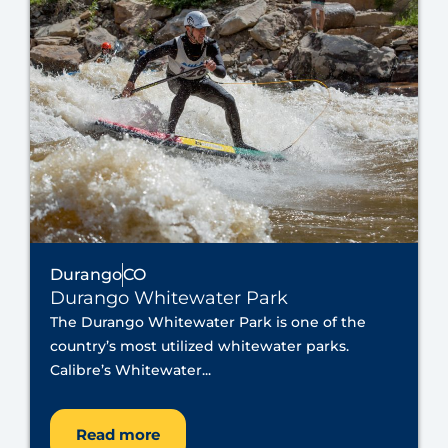
Durango
CO
Durango Whitewater Park
The Durango Whitewater Park is one of the
country’s most utilized whitewater parks.
Calibre’s Whitewater...
Read more