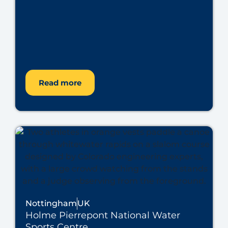
Read more
Nottingham
UK
Holme Pierrepont National Water
Sports Centre