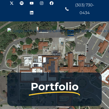
(303) 730-
0434
Portfolio