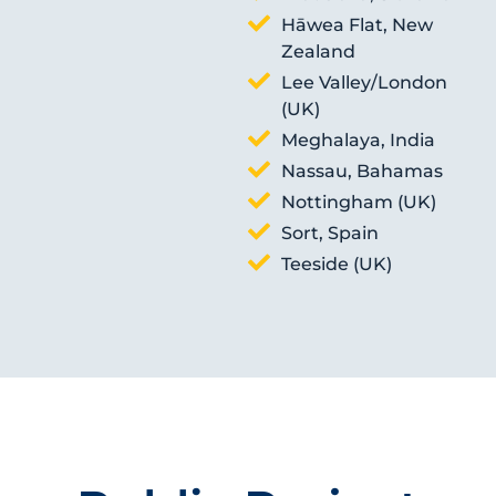
Hāwea Flat, New
Zealand
Lee Valley/London
(UK)
Meghalaya, India
Nassau, Bahamas
Nottingham (UK)
Sort, Spain
Teeside (UK)