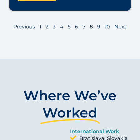
Previous
1
2
3
4
5
6
7
8
9
10
Next
Where We’ve
Worked
International Work
Bratislava, Slovakia