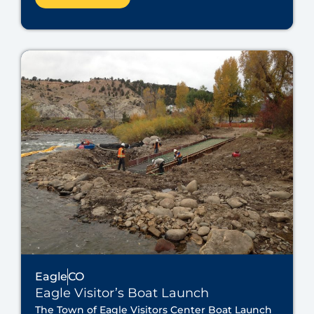
Eagle
CO
Eagle Visitor’s Boat Launch
The Town of Eagle Visitors Center Boat Launch