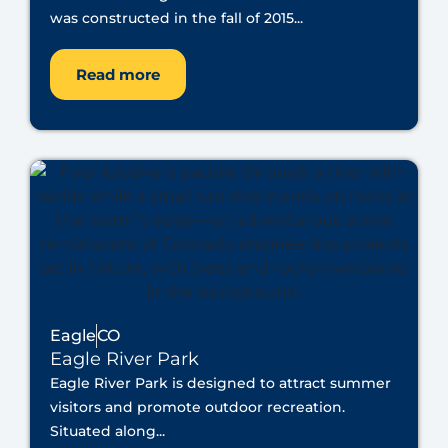
was constructed in the fall of 2015...
Read more
Eagle
CO
Eagle River Park
Eagle River Park is designed to attract summer
visitors and promote outdoor recreation.
Situated along...