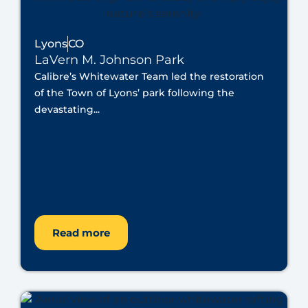
Lyons
CO
LaVern M. Johnson Park
Calibre’s Whitewater Team led the restoration
of the Town of Lyons’ park following the
devastating...
Read more