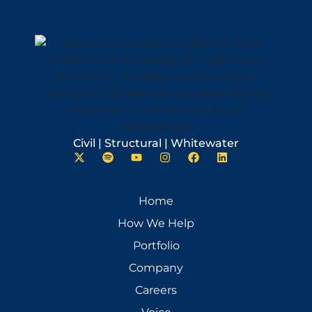
Civil | Structural | Whitewater
Home
How We Help
Portfolio
Company
Careers