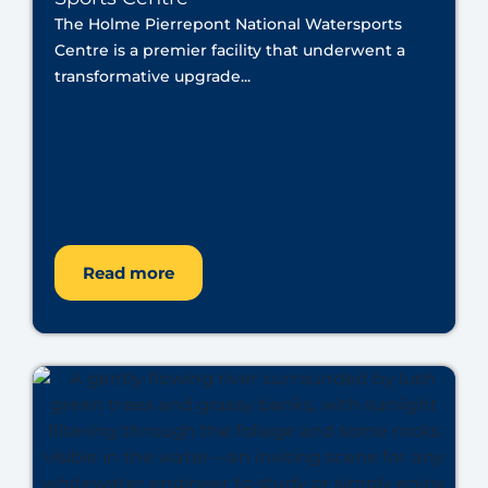
The Holme Pierrepont National Watersports
Centre is a premier facility that underwent a
transformative upgrade...
Read more