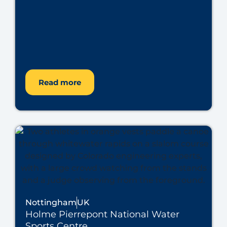
Read more
Nottingham
UK
Holme Pierrepont National Water
Sports Centre