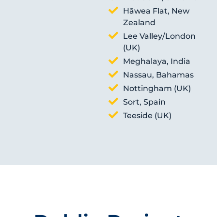
Hāwea Flat, New
Zealand
Lee Valley/London
(UK)
Meghalaya, India
Nassau, Bahamas
Nottingham (UK)
Sort, Spain
Teeside (UK)