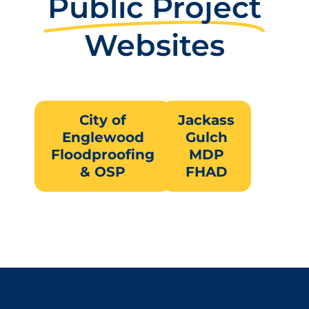
Public Project
Websites
City of
Jackass
Englewood
Gulch
Floodproofing
MDP
& OSP
FHAD