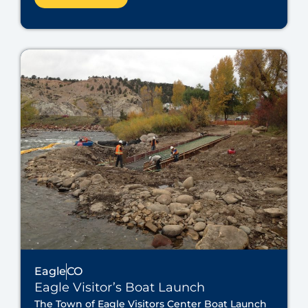
Eagle
CO
Eagle Visitor’s Boat Launch
The Town of Eagle Visitors Center Boat Launch