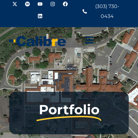
(303) 730-
0434
Portfolio