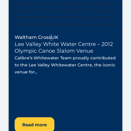
Waltham Cross
UK
Lee Valley White Water Centre – 2012
Olympic Canoe Slalom Venue
Calibre’s Whitewater Team proudly contributed
to the Lee Valley Whitewater Centre, the iconic
venue for...
Read more