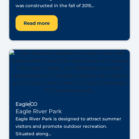
was constructed in the fall of 2015...
Read more
Eagle
CO
Eagle River Park
Eagle River Park is designed to attract summer
visitors and promote outdoor recreation.
Situated along...