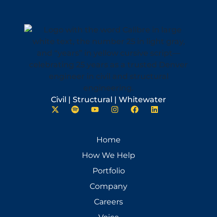
Civil | Structural | Whitewater
Home
How We Help
Portfolio
Company
Careers