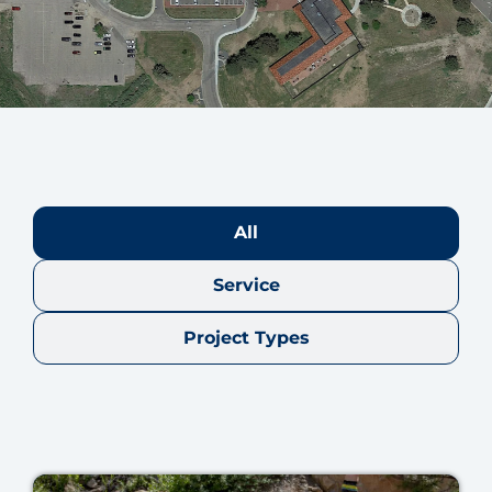
All
Service
Project Types