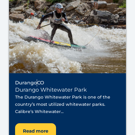
Durango
CO
Durango Whitewater Park
The Durango Whitewater Park is one of the
country’s most utilized whitewater parks.
Calibre’s Whitewater...
Read more