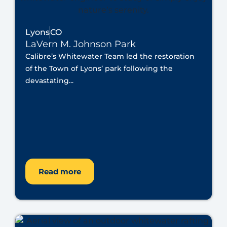
Lyons
CO
LaVern M. Johnson Park
Calibre’s Whitewater Team led the restoration
of the Town of Lyons’ park following the
devastating...
Read more