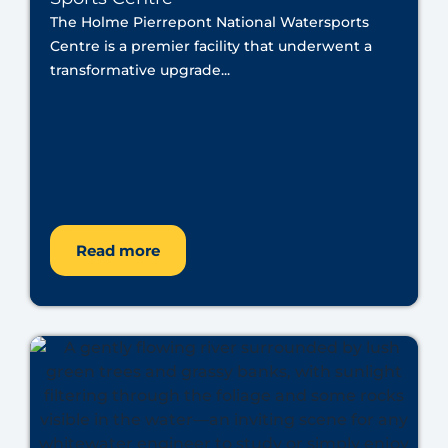
The Holme Pierrepont National Watersports
Centre is a premier facility that underwent a
transformative upgrade...
Read more