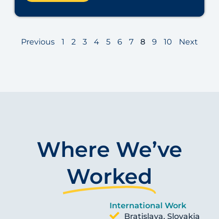
Previous
1
2
3
4
5
6
7
8
9
10
Next
Where We’ve
Worked
International Work
Bratislava, Slovakia