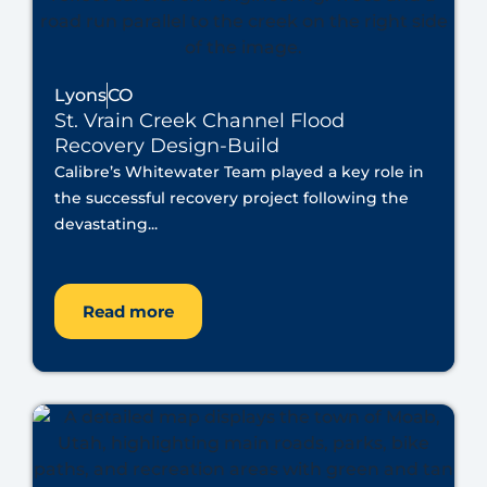
Lyons
CO
St. Vrain Creek Channel Flood
Recovery Design-Build
Calibre’s Whitewater Team played a key role in
the successful recovery project following the
devastating...
Read more