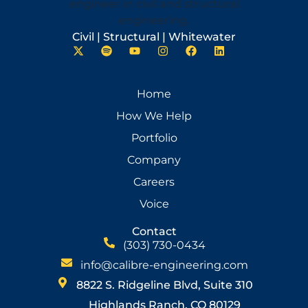
Civil | Structural | Whitewater
Home
How We Help
Portfolio
Company
Careers
Voice
Contact
(303) 730-0434
info@calibre-engineering.com
8822 S. Ridgeline Blvd, Suite 310
Highlands Ranch, CO 80129