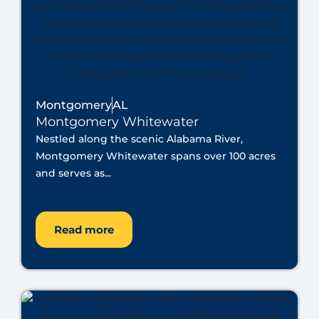
Montgomery
AL
Montgomery Whitewater
Nestled along the scenic Alabama River,
Montgomery Whitewater spans over 100 acres
and serves as...
Read more