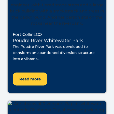
Fort Collins
CO
Poudre River Whitewater Park
The Poudre River Park was developed to
transform an abandoned diversion structure
into a vibrant...
Read more