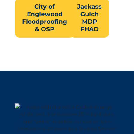
City of
Jackass
Englewood
Gulch
Floodproofing
MDP
& OSP
FHAD