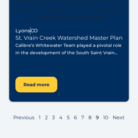
Lyons
CO
St. Vrain Creek Watershed Master Plan
Calibre’s Whitewater Team played a pivotal role
in the development of the South Saint Vrain...
Read more
Previous
1
2
3
4
5
6
7
8
9
10
Next