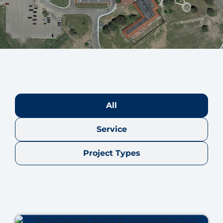
All
Service
Project Types