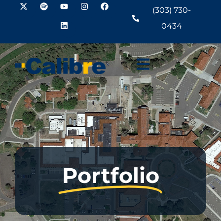
(303) 730-
0434
Portfolio