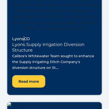
Lyons
CO
Lyons Supply Irrigation Diversion
Structure
Calibre’s Whitewater Team sought to enhance
the Supply Irrigating Ditch Company’s
diversion structure on St....
Read more