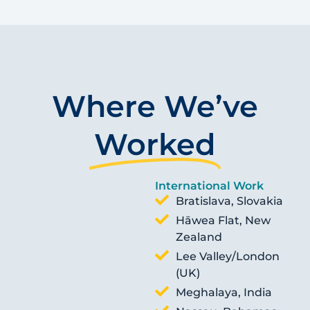
Where We’ve
Worked
International Work
Bratislava, Slovakia
Hāwea Flat, New
Zealand
Lee Valley/London
(UK)
Meghalaya, India