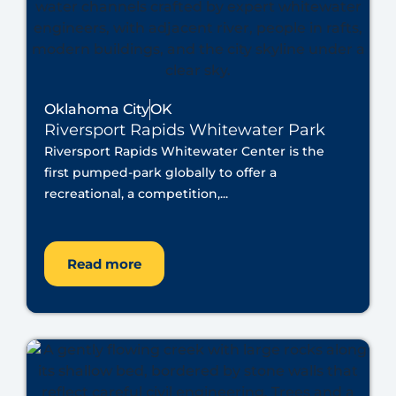
Oklahoma City
OK
Riversport Rapids Whitewater Park
Riversport Rapids Whitewater Center is the
first pumped-park globally to offer a
recreational, a competition,...
Read more