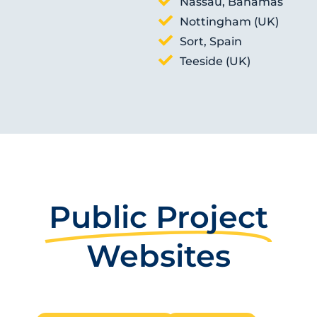
Nassau, Bahamas
Nottingham (UK)
Sort, Spain
Teeside (UK)
Public Project
Websites