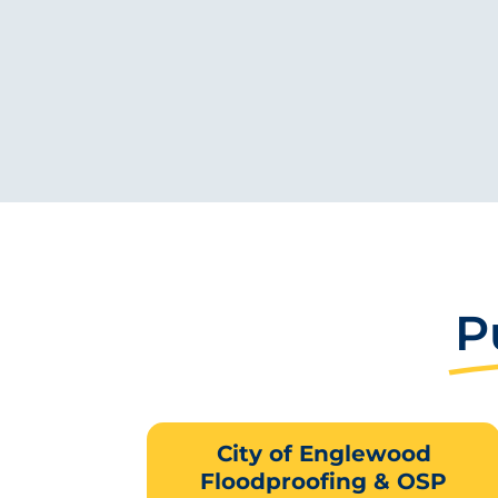
P
City of Englewood
Floodproofing & OSP