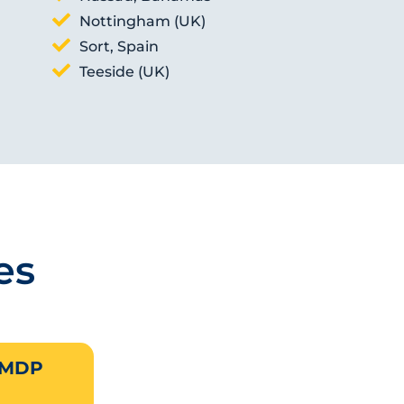
Nottingham (UK)
Sort, Spain
Teeside (UK)
es
 MDP