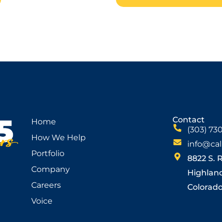
Contact
Home
(303) 73
How We Help
info@cal
Portfolio
8822 S. 
Company
Highlan
Careers
Colorado 
Voice