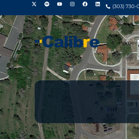
(303) 730-
Home