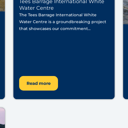
Tees Barrage International White
Water Centre
The Tees Barrage International White
Water Centre is a groundbreaking project
that showcases our commitment...
Read more