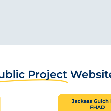
ublic Project
Websit
Jackass Gulch
FHAD