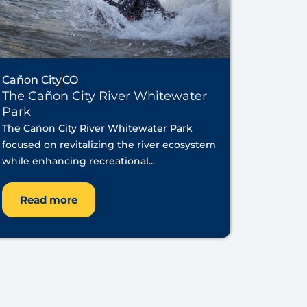
Cañon City
CO
The Cañon City River Whitewater
Park
The Cañon City River Whitewater Park
focused on revitalizing the river ecosystem
while enhancing recreational...
Read more