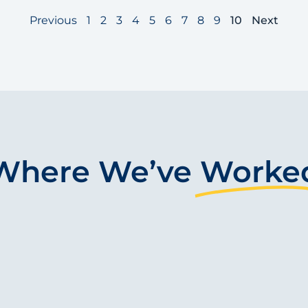
Previous
1
2
3
4
5
6
7
8
9
10
Next
Where We’ve
Worke