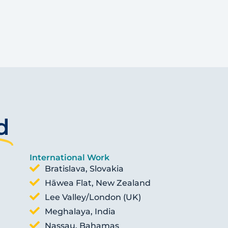
d
International Work
Bratislava, Slovakia
Hāwea Flat, New Zealand
Lee Valley/London (UK)
Meghalaya, India
Nassau, Bahamas