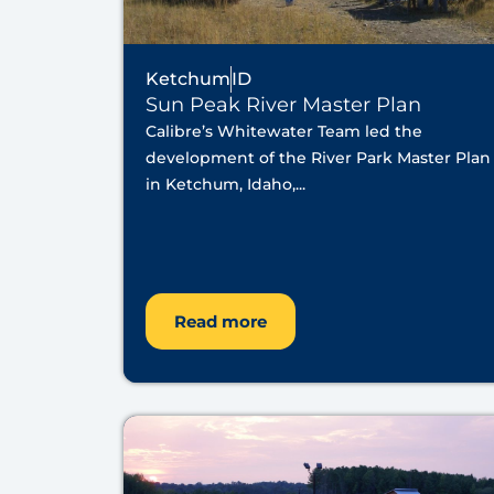
Ketchum
ID
Sun Peak River Master Plan
Calibre’s Whitewater Team led the
development of the River Park Master Plan
in Ketchum, Idaho,...
Read more