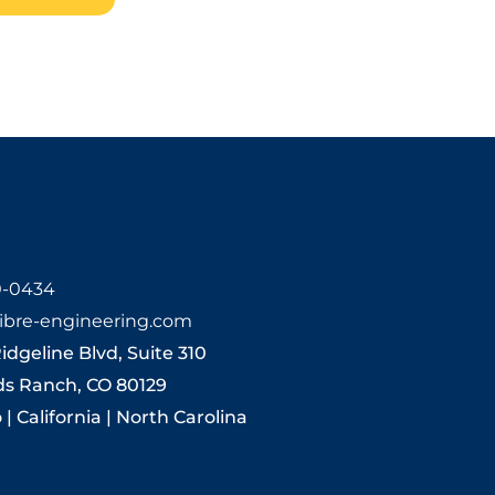
0-0434
ibre-engineering.com
Ridgeline Blvd, Suite 310
ds Ranch, CO 80129
| California | North Carolina