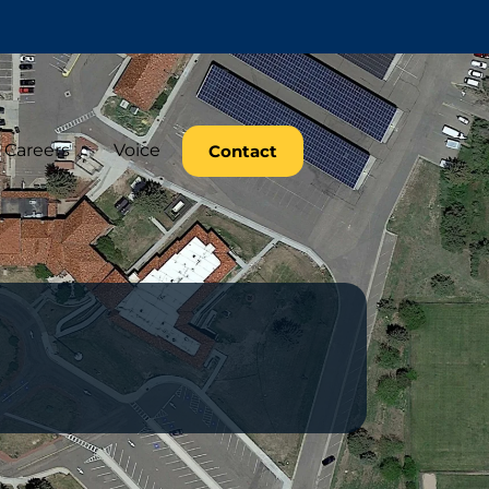
Careers
Voice
Contact