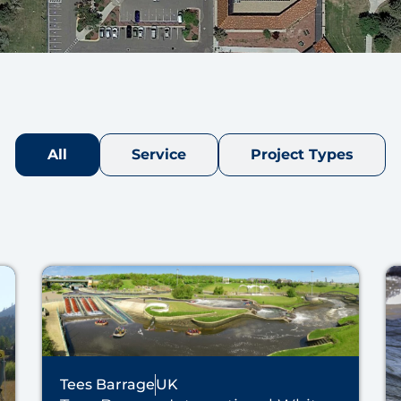
All
Service
Project Types
Tees Barrage
UK