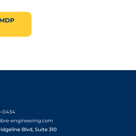
 MDP
0-0434
ibre-engineering.com
Ridgeline Blvd, Suite 310