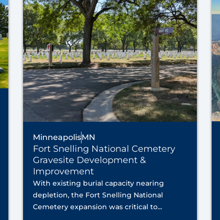
Minneapolis
MN
Fort Snelling National Cemetery
Gravesite Development &
Improvement
With existing burial capacity nearing
depletion, the Fort Snelling National
Cemetery expansion was critical to...