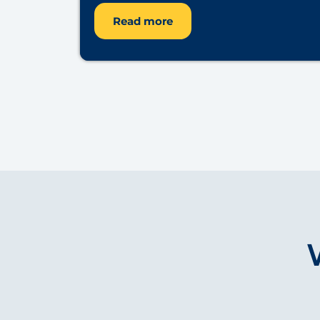
Read more