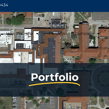
0434
How We Help
Portfolio
Company
Portfolio