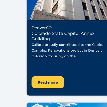
Denver
CO
Colorado State Capitol Annex
Building
Calibre proudly contributed to the Capitol
Complex Renovations project in Denver,
Colorado, focusing on the...
Read more