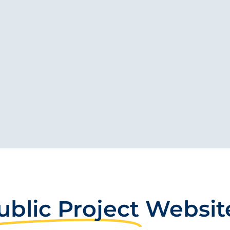
ublic Project
Websit