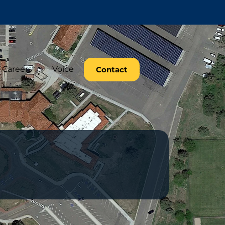
Careers
Voice
Contact