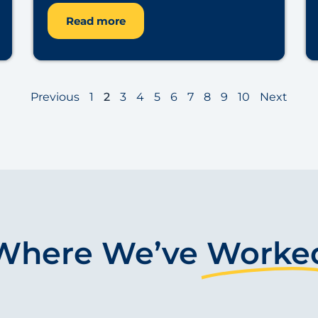
Read more
Previous
1
2
3
4
5
6
7
8
9
10
Next
Where We’ve
Worke