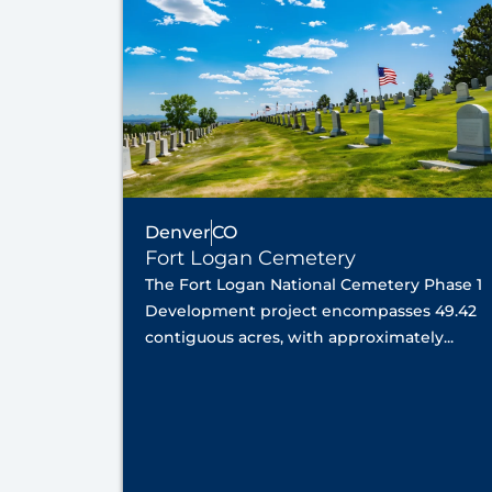
Denver
CO
Fort Logan Cemetery
The Fort Logan National Cemetery Phase 1
Development project encompasses 49.42
contiguous acres, with approximately...