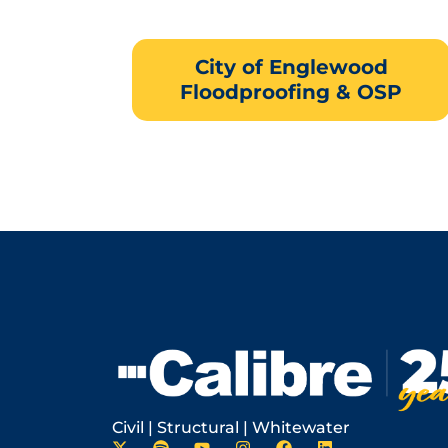
City of Englewood
Floodproofing & OSP
Civil | Structural | Whitewater