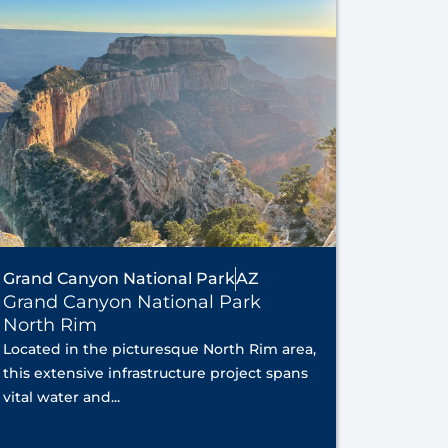
Grand Canyon National Park
AZ
Grand Canyon National Park
North Rim
Located in the picturesque North Rim area,
this extensive infrastructure project spans
vital water and...