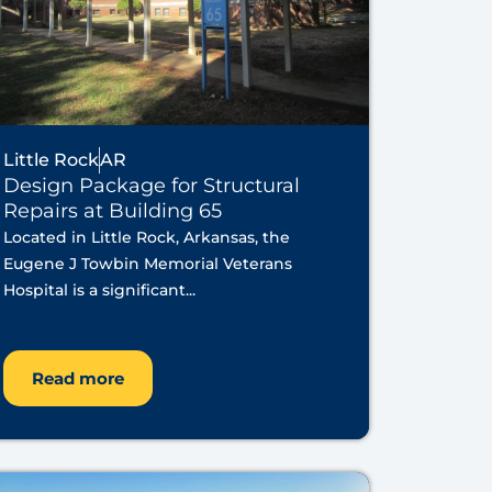
Little Rock
AR
Design Package for Structural
Repairs at Building 65
Located in Little Rock, Arkansas, the
Eugene J Towbin Memorial Veterans
Hospital is a significant...
Read more