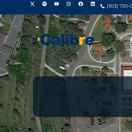
(303) 730-
Home