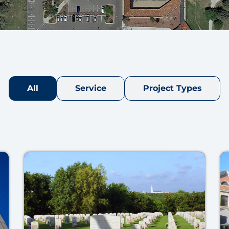
All
Service
Project Types