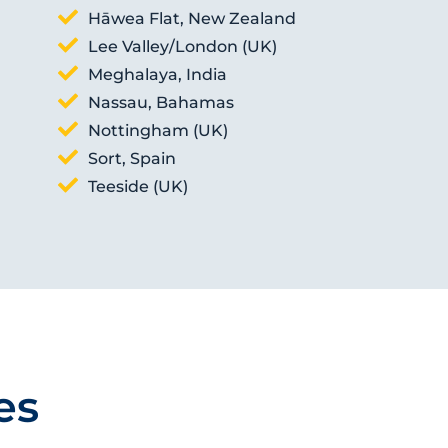
Hāwea Flat, New Zealand
Lee Valley/London (UK)
Meghalaya, India
Nassau, Bahamas
Nottingham (UK)
Sort, Spain
Teeside (UK)
es