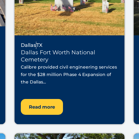
Dallas
TX
Dallas Fort Worth National
Cemetery
Calibre provided civil engineering services
for the $28 million Phase 4 Expansion of
the Dallas...
Read more