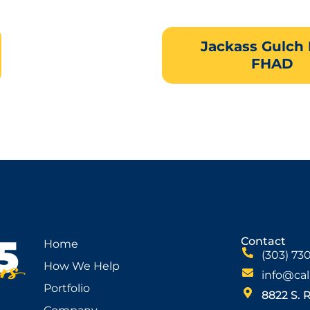
Jackass Gulch
FHAD
Contact
Home
(303) 73
How We Help
info@cal
Portfolio
8822 S. 