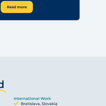
Read more
d
International Work
Bratislava, Slovakia