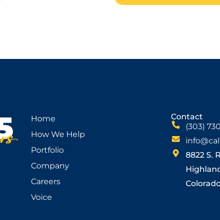
Contact
Home
(303) 73
How We Help
info@cal
Portfolio
8822 S. 
Company
Highlan
Careers
Colorado 
Voice