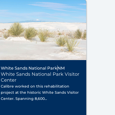
White Sands National Park
NM
White Sands National Park Visitor
Center
Calibre worked on this rehabilitation
project at the historic White Sands Visitor
Center. Spanning 8,600...