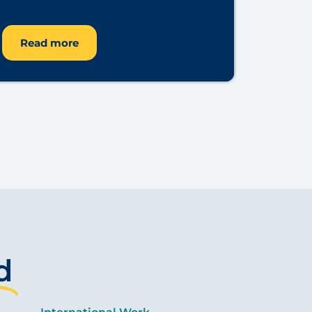
Read more
d