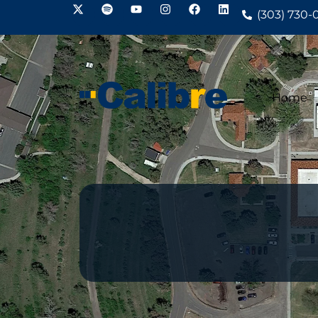
(303) 730-
Home