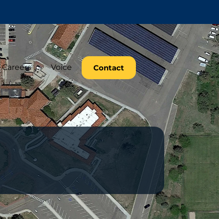
Careers
Voice
Contact