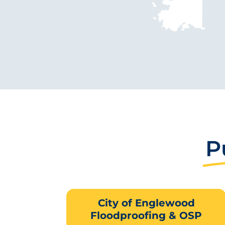
P
City of Englewood
Floodproofing & OSP