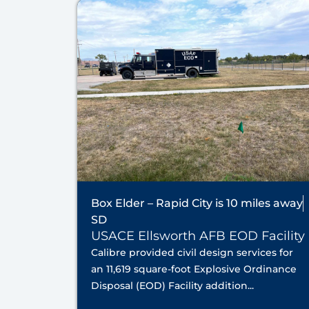
Box Elder – Rapid City is 10 miles away
SD
USACE Ellsworth AFB EOD Facility
Calibre provided civil design services for
an 11,619 square-foot Explosive Ordinance
Disposal (EOD) Facility addition...