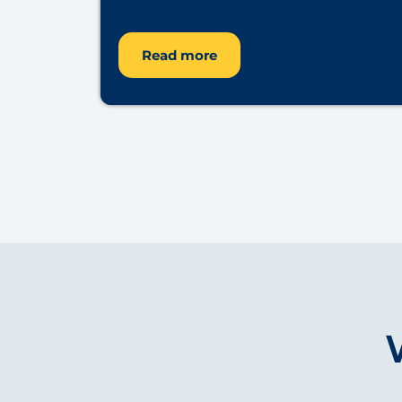
Read more