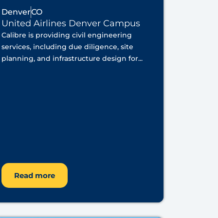
Denver
CO
United Airlines Denver Campus
Calibre is providing civil engineering
services, including due diligence, site
planning, and infrastructure design for...
Read more