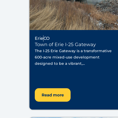
Erie
CO
Town of Erie I-25 Gateway
The I-25 Erie Gateway is a transformative
600-acre mixed-use development
designed to be a vibrant,...
Read more