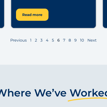
Read more
Previous
1
2
3
4
5
6
7
8
9
10
Next
Where We’ve
Worke