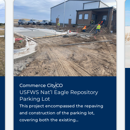
Commerce City
CO
USFWS Nat’l Eagle Repository
Parking Lot
This project encompassed the repaving
and construction of the parking lot,
covering both the existing...