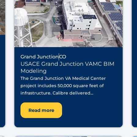
Grand Junction
CO
USACE Grand Junction VAMC BIM
Modeling
The Grand Junction VA Medical Center
project includes 50,000 square feet of
infrastructure. Calibre delivered...
Read more