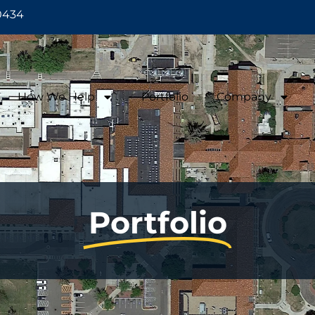
0434
How We Help
Portfolio
Company
Portfolio