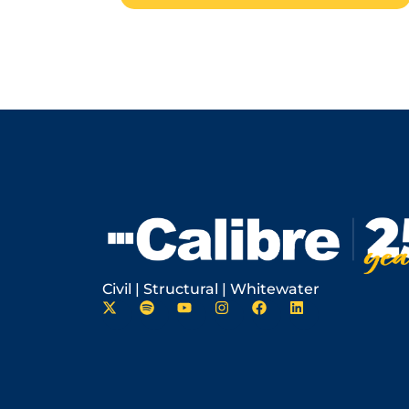
Civil | Structural | Whitewater