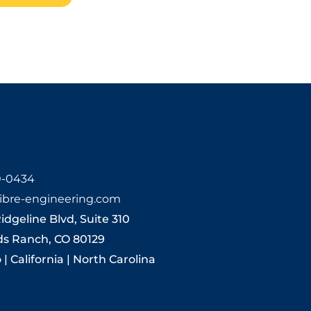
0-0434
ibre-engineering.com
Ridgeline Blvd, Suite 310
ds Ranch, CO 80129
| California | North Carolina