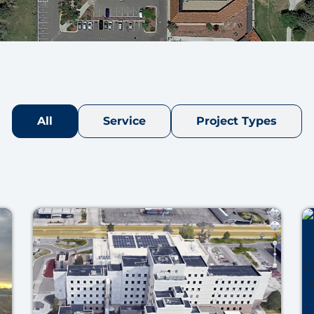
All
Service
Project Types