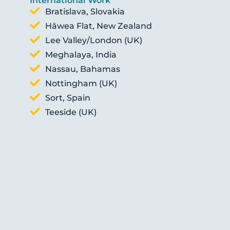
International Work
Bratislava, Slovakia
Hāwea Flat, New Zealand
Lee Valley/London (UK)
Meghalaya, India
Nassau, Bahamas
Nottingham (UK)
Sort, Spain
Teeside (UK)