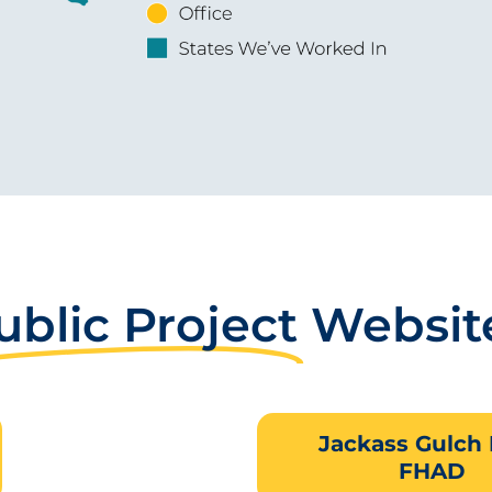
ublic Project
Websit
Jackass Gulch
FHAD