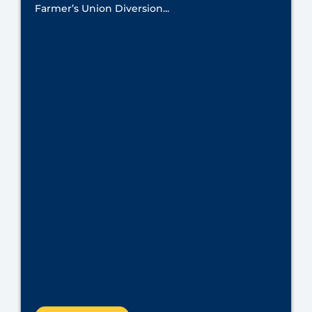
Farmer’s Union Diversion...