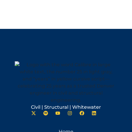
Civil | Structural | Whitewater
Home