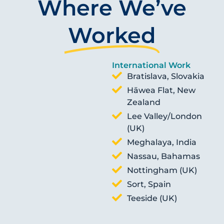
Where We’ve
Worked
International Work
Bratislava, Slovakia
Hāwea Flat, New
Zealand
Lee Valley/London
(UK)
Meghalaya, India
Nassau, Bahamas
Nottingham (UK)
Sort, Spain
Teeside (UK)