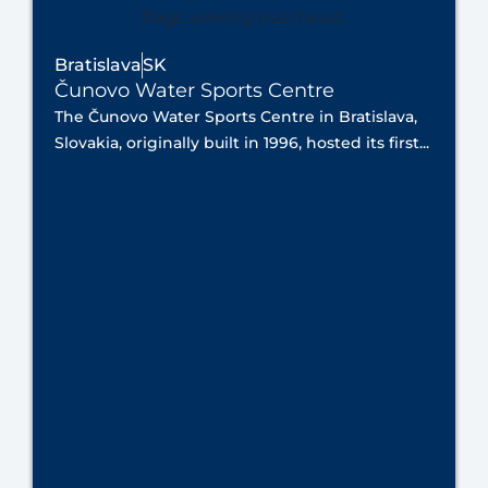
Bratislava
SK
Čunovo Water Sports Centre
The Čunovo Water Sports Centre in Bratislava,
Slovakia, originally built in 1996, hosted its first...