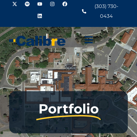
(303) 730-
0434
Portfolio