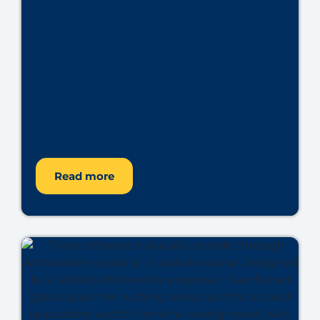
Read more