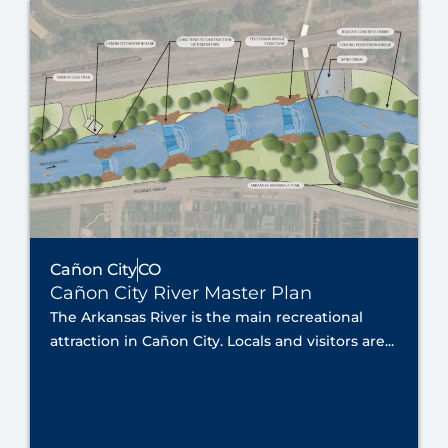
Cañon City
CO
Cañon City River Master Plan
The Arkansas River is the main recreational
attraction in Cañon City. Locals and visitors are...