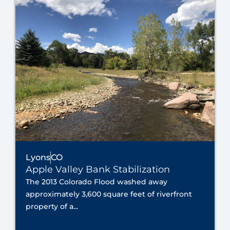
Lyons
CO
Apple Valley Bank Stabilization
The 2013 Colorado Flood washed away
approximately 3,600 square feet of riverfront
property of a...