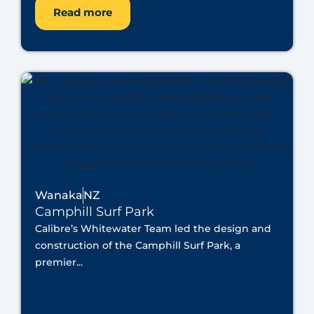
Read more
Wanaka
NZ
Camphill Surf Park
Calibre’s Whitewater Team led the design and
construction of the Camphill Surf Park, a
premier...