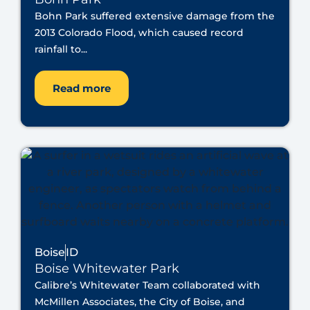
Bohn Park suffered extensive damage from the
2013 Colorado Flood, which caused record
rainfall to...
Read more
Boise
ID
Boise Whitewater Park
Calibre’s Whitewater Team collaborated with
McMillen Associates, the City of Boise, and