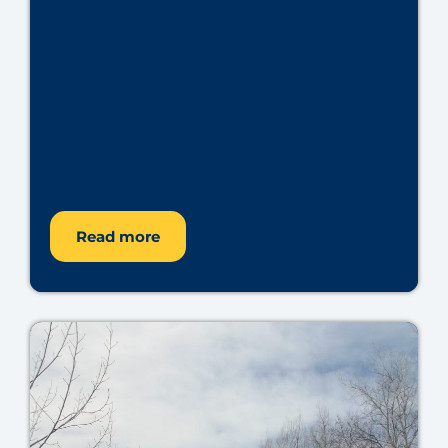
Read more