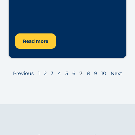
Read more
Previous
1
2
3
4
5
6
7
8
9
10
Next