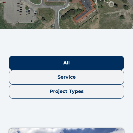
All
Service
Project Types