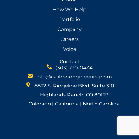
How We Help
Portfolio
Company
Careers
Voice
Contact
(303) 730-0434
info@calibre-engineering.com
8822 S. Ridgeline Blvd, Suite 310
Highlands Ranch, CO 80129
Colorado | California | North Carolina