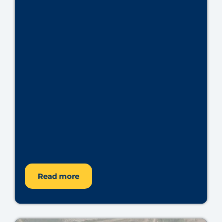
Read more