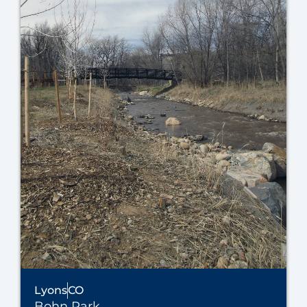
Lyons
CO
Bohn Park