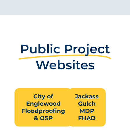
Public Project
Websites
City of
Jackass
Englewood
Gulch
Floodproofing
MDP
& OSP
FHAD