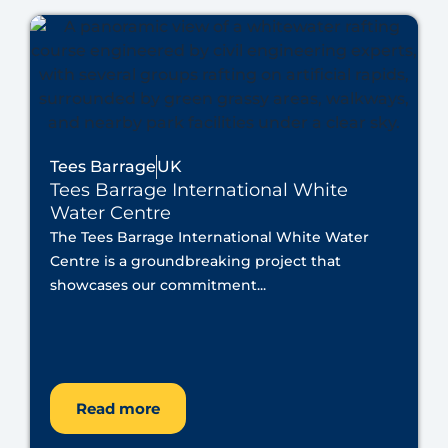
Tees Barrage
UK
Tees Barrage International White
Water Centre
The Tees Barrage International White Water
Centre is a groundbreaking project that
showcases our commitment...
Read more