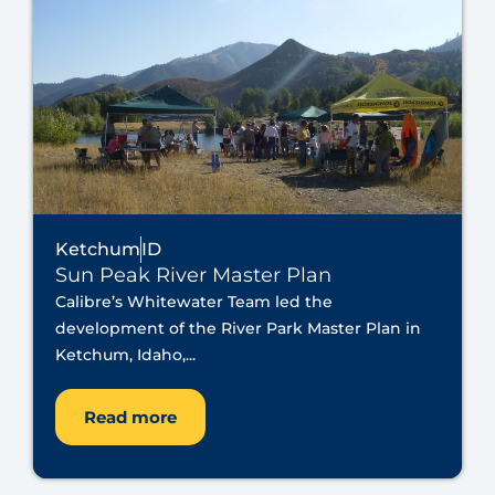
Ketchum
ID
Sun Peak River Master Plan
Calibre’s Whitewater Team led the
development of the River Park Master Plan in
Ketchum, Idaho,...
Read more