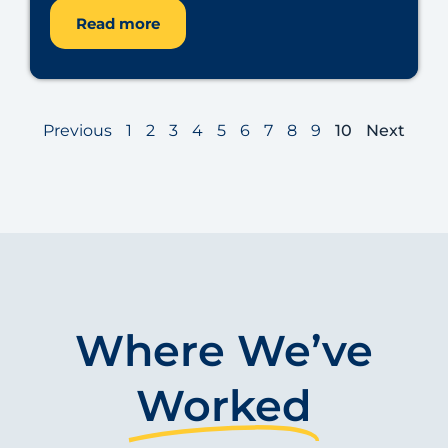
Read more
Previous
1
2
3
4
5
6
7
8
9
10
Next
Where We’ve
Worked