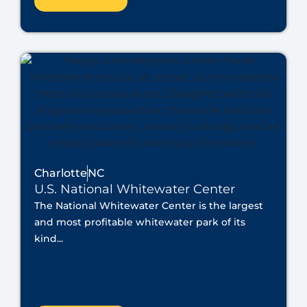
Charlotte
NC
U.S. National Whitewater Center
The National Whitewater Center is the largest
and most profitable whitewater park of its
kind...