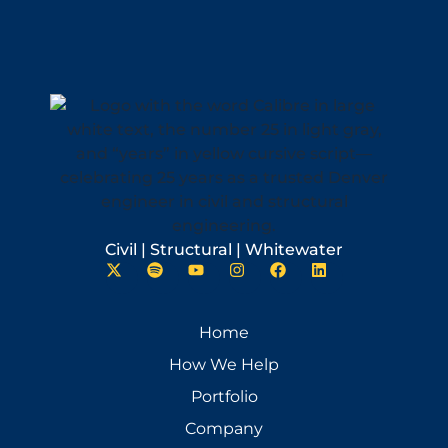
Civil | Structural | Whitewater
Home
How We Help
Portfolio
Company