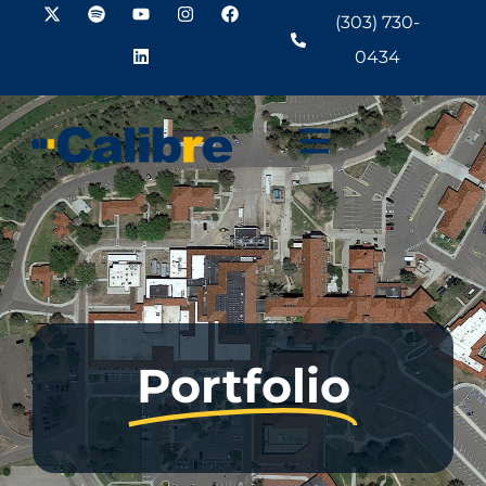
(303) 730-
0434
Portfolio