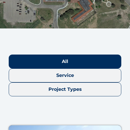
All
Service
Project Types