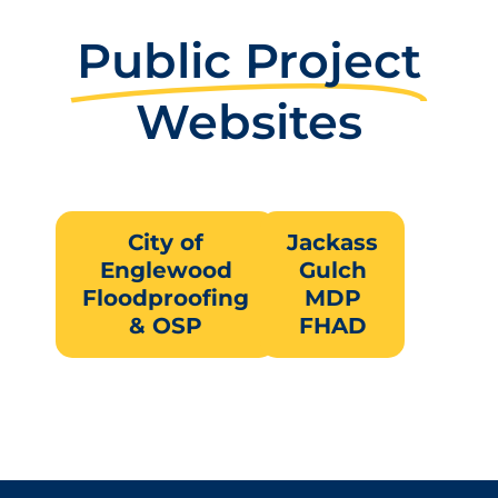
Public Project
Websites
City of
Jackass
Englewood
Gulch
Floodproofing
MDP
& OSP
FHAD