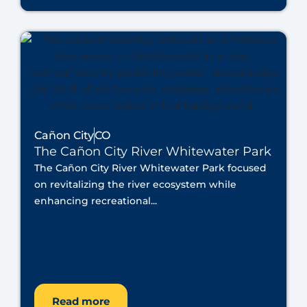
Cañon City
CO
The Cañon City River Whitewater Park
The Cañon City River Whitewater Park focused
on revitalizing the river ecosystem while
enhancing recreational...
Read more