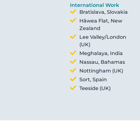
International Work
Bratislava, Slovakia
Hāwea Flat, New
Zealand
Lee Valley/London
(UK)
Meghalaya, India
Nassau, Bahamas
Nottingham (UK)
Sort, Spain
Teeside (UK)