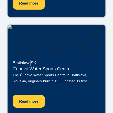
Read more
Bratislava
SK
Čunovo Water Sports Centre
The Čunovo Water Sports Centre in Bratislava,
Slovakia, originally built in 1996, hosted its first...
Read more