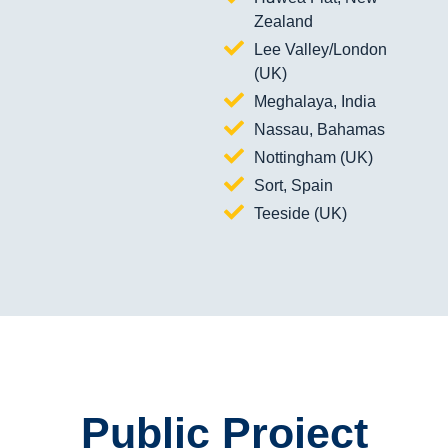
Zealand
Lee Valley/London
(UK)
Meghalaya, India
Nassau, Bahamas
Nottingham (UK)
Sort, Spain
Teeside (UK)
Public Project