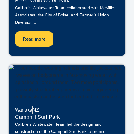
Boise Whitewater Park
Calibre’s Whitewater Team collaborated with McMillen
Associates, the City of Boise, and Farmer’s Union
Diversion...
Read more
Wanaka
NZ
Camphill Surf Park
Calibre’s Whitewater Team led the design and
construction of the Camphill Surf Park, a premier...