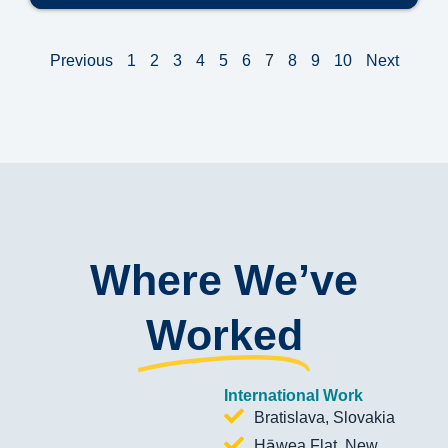
Previous
1
2
3
4
5
6
7
8
9
10
Next
Where We’ve
Worked
International Work
Bratislava, Slovakia
Hāwea Flat, New