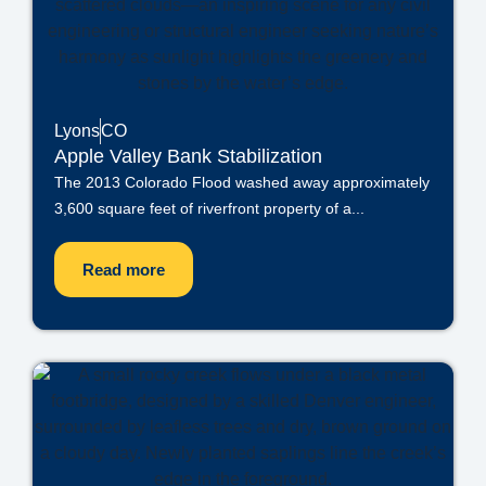
Lyons
CO
Apple Valley Bank Stabilization
The 2013 Colorado Flood washed away approximately
3,600 square feet of riverfront property of a...
Read more