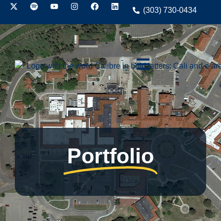
(303) 730-0434
Portfolio