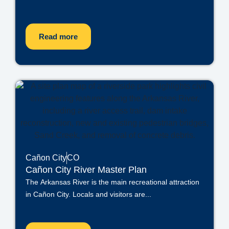
Read more
Cañon City
CO
Cañon City River Master Plan
The Arkansas River is the main recreational attraction
in Cañon City. Locals and visitors are...