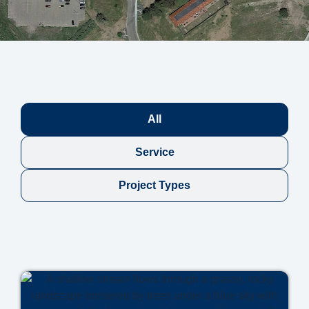
All
Service
Project Types