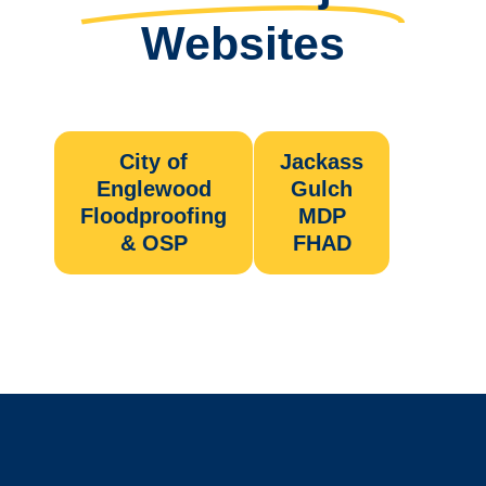
Websites
City of
Jackass
Englewood
Gulch
Floodproofing
MDP
& OSP
FHAD