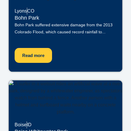
Lyons
CO
Bohn Park
Bohn Park suffered extensive damage from the 2013
Colorado Flood, which caused record rainfall to...
Read more
Boise
ID