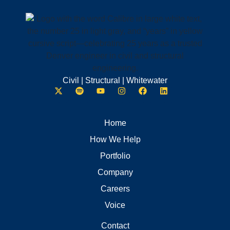
Civil | Structural | Whitewater
Home
How We Help
Portfolio
Company
Careers
Voice
Contact