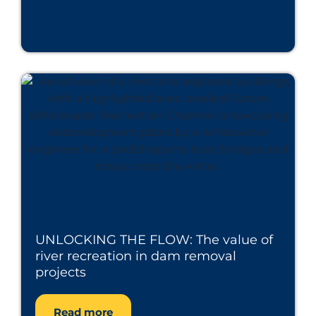
UNLOCKING THE FLOW: The value of
river recreation in dam removal
projects
Read more