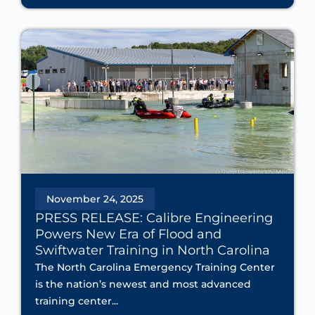
November 24, 2025
PRESS RELEASE: Calibre Engineering
Powers New Era of Flood and
Swiftwater Training in North Carolina
The North Carolina Emergency Training Center
is the nation’s newest and most advanced
training center...