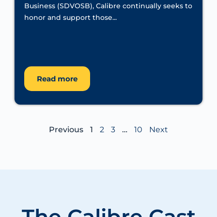
Business (SDVOSB), Calibre continually seeks to
honor and support those...
Read more
Previous
1
2
3
…
10
Next
The Calibre
Cast