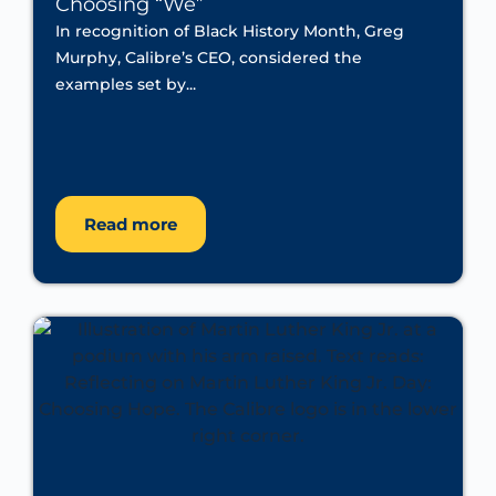
Choosing “We”
In recognition of Black History Month, Greg
Murphy, Calibre’s CEO, considered the
examples set by...
Read more