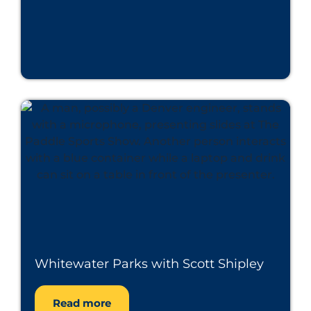
Whitewater Parks with Scott Shipley
Read more