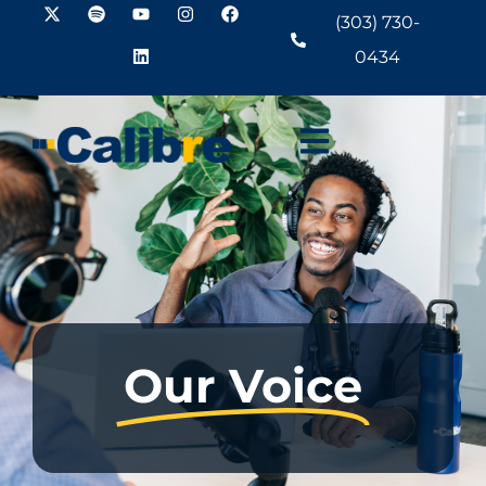
(303) 730-
0434
Our Voice