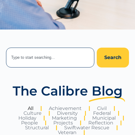
Search
The Calibre
Blog
All
Achievement
Civil
Culture
Diversity
Federal
Holiday
Marketing
Municipal
People
Projects
Reflection
Structural
Swiftwater Rescue
Veteran