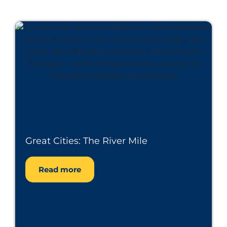
Great Cities: The River Mile
Read more