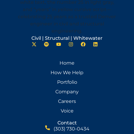
Civil | Structural | Whitewater
Home
How We Help
Portfolio
Company
Careers
Voice
Contact
(303) 730-0434