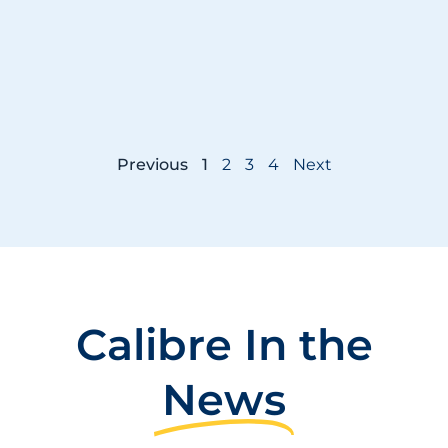
Previous
1
2
3
4
Next
Calibre In the
News