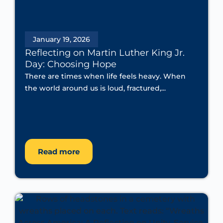
January 19, 2026
Reflecting on Martin Luther King Jr.
Day: Choosing Hope
There are times when life feels heavy. When
the world around us is loud, fractured,...
Read more