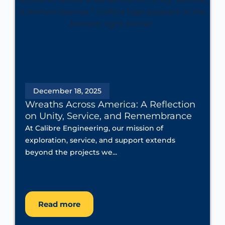
December 18, 2025
Wreaths Across America: A Reflection
on Unity, Service, and Remembrance
At Calibre Engineering, our mission of
exploration, service, and support extends
beyond the projects we...
Read more