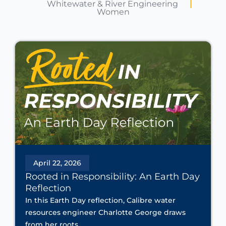
Whitewater & River Engineering
Women
April 22, 2026
Rooted in Responsibility: An Earth Day
Reflection
In this Earth Day reflection, Calibre water
resources engineer Charlotte George draws
from her roots...