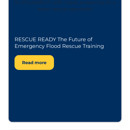
RESCUE READY The Future of
Emergency Flood Rescue Training
Read more