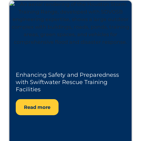
Enhancing Safety and Preparedness
with Swiftwater Rescue Training
Facilities
Read more