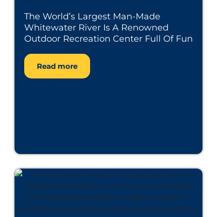
The World’s Largest Man-Made
Whitewater River Is A Renowned
Outdoor Recreation Center Full Of Fun
Read more