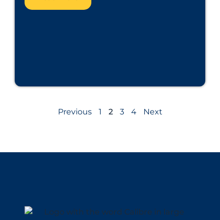
Previous
1
2
3
4
Next