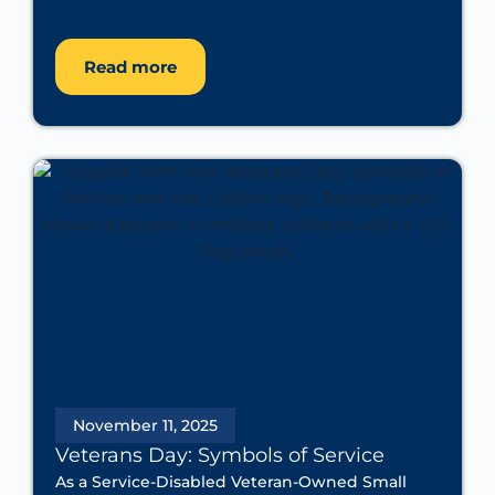
Read more
November 11, 2025
Veterans Day: Symbols of Service
As a Service-Disabled Veteran-Owned Small