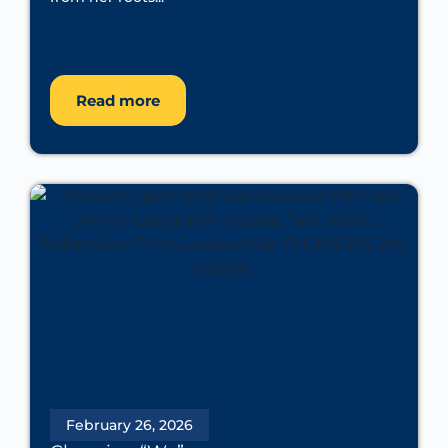
Read more
February 26, 2026