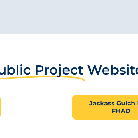
ublic Project
Websit
Jackass Gulch
FHAD