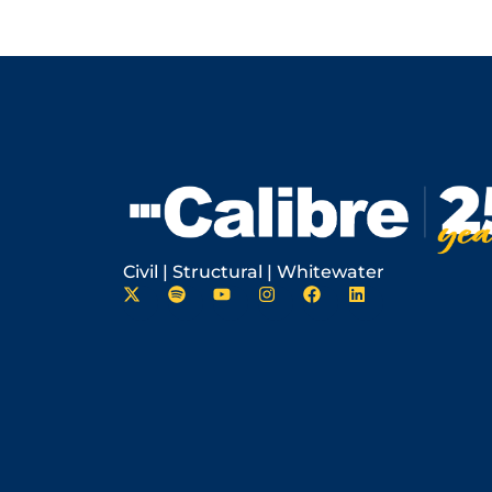
Civil | Structural | Whitewater