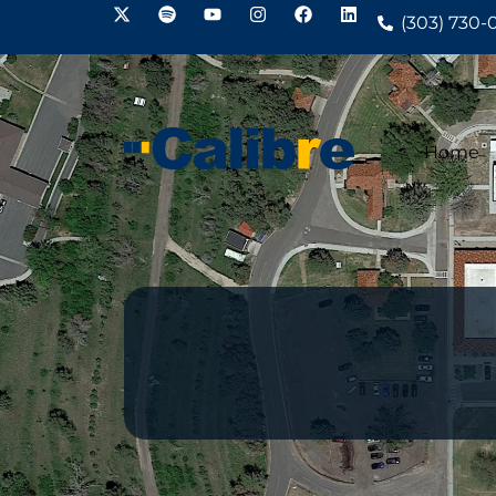
(303) 730-
Home