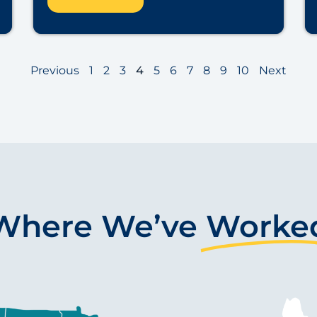
Previous
1
2
3
4
5
6
7
8
9
10
Next
Where We’ve
Worke