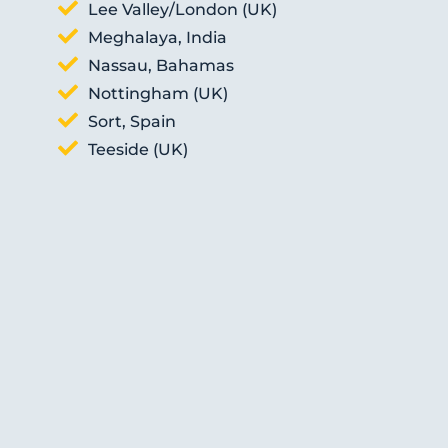
Lee Valley/London (UK)
Meghalaya, India
Nassau, Bahamas
Nottingham (UK)
Sort, Spain
Teeside (UK)