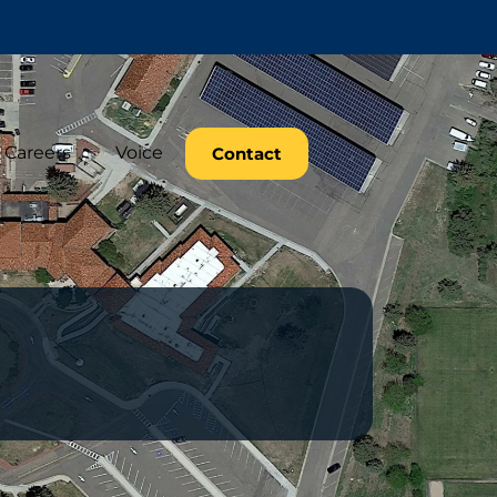
Careers
Voice
Contact