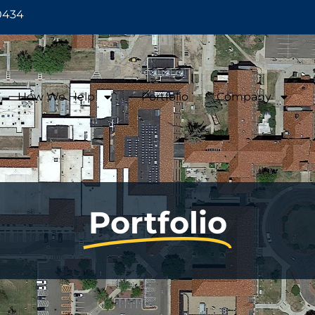
0434
How We Help
Portfolio
Company
Portfolio