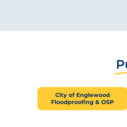
P
City of Englewood
Floodproofing & OSP