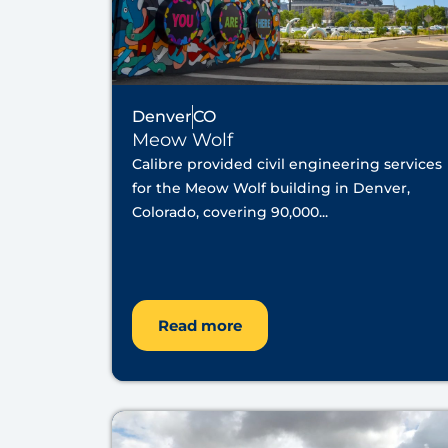
Denver
CO
Meow Wolf
Calibre provided civil engineering services
for the Meow Wolf building in Denver,
Colorado, covering 90,000...
Read more