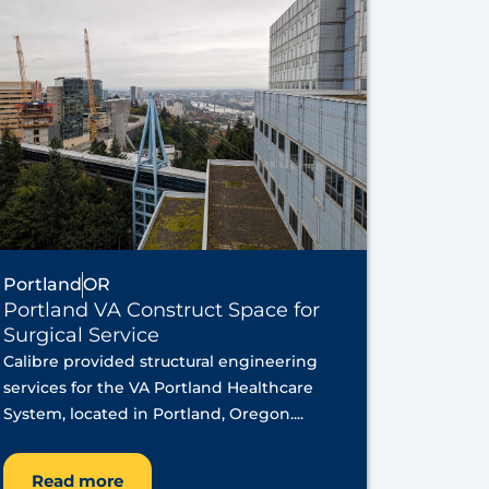
Portland
OR
Portland VA Construct Space for
Surgical Service
Calibre provided structural engineering
services for the VA Portland Healthcare
System, located in Portland, Oregon....
Read more