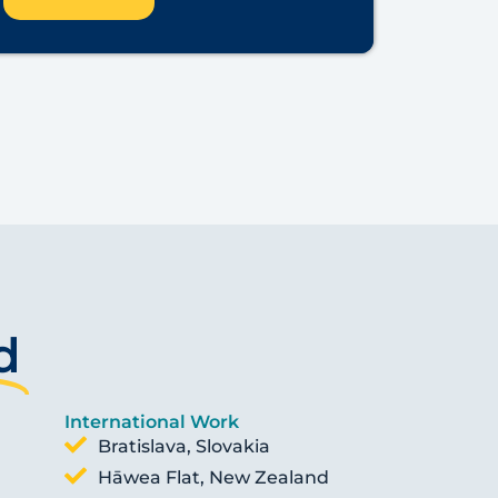
d
International Work
Bratislava, Slovakia
Hāwea Flat, New Zealand