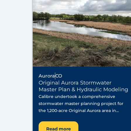
Aurora
CO
Original Aurora Stormwater
Master Plan & Hydraulic Modeling
Calibre undertook a comprehensive
stormwater master planning project for
the 1,200-acre Original Aurora area in...
Read more