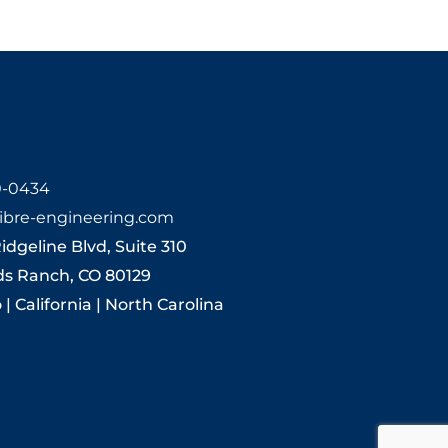
0-0434
ibre-engineering.com
Ridgeline Blvd, Suite 310
ds Ranch, CO 80129
| California | North Carolina