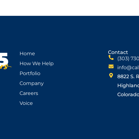
Contact
Home
(303) 73
How We Help
info@cal
Portfolio
8822 S. 
Company
Highlan
Careers
Colorado 
Voice