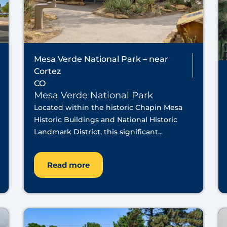
Mesa Verde National Park – near
Cortez
CO
Mesa Verde National Park
Located within the historic Chapin Mesa
Historic Buildings and National Historic
Landmark District, this significant...
Read more