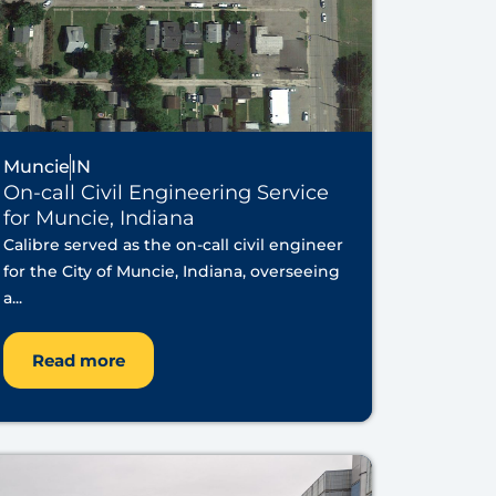
Muncie
IN
On-call Civil Engineering Service
for Muncie, Indiana
Calibre served as the on-call civil engineer
for the City of Muncie, Indiana, overseeing
a...
Read more