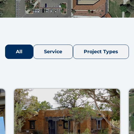
All
Service
Project Types