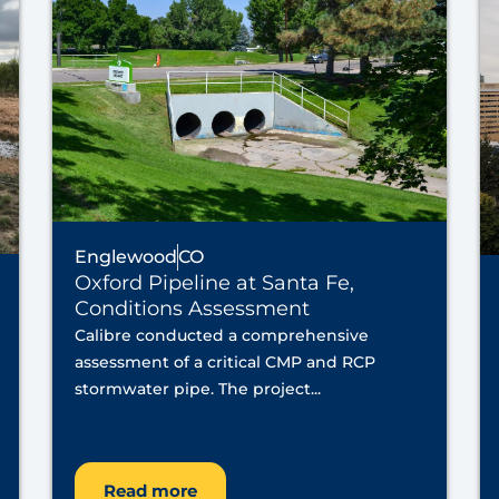
Englewood
CO
Oxford Pipeline at Santa Fe,
Conditions Assessment
Calibre conducted a comprehensive
assessment of a critical CMP and RCP
stormwater pipe. The project...
Read more